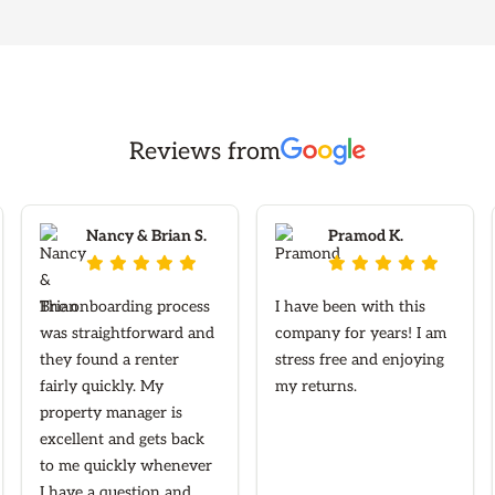
Reviews from
Nancy & Brian S.
Pramod K.










The onboarding process
I have been with this
was straightforward and
company for years! I am
they found a renter
stress free and enjoying
fairly quickly. My
my returns.
property manager is
excellent and gets back
to me quickly whenever
I have a question and