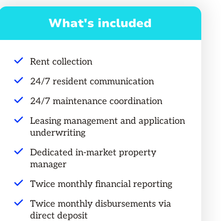
What's included
Rent collection
24/7 resident communication
24/7 maintenance coordination
Leasing management and application
underwriting
Dedicated in-market property
manager
Twice monthly financial reporting
Twice monthly disbursements via
direct deposit