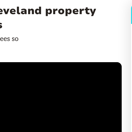
leveland property
s
ees so