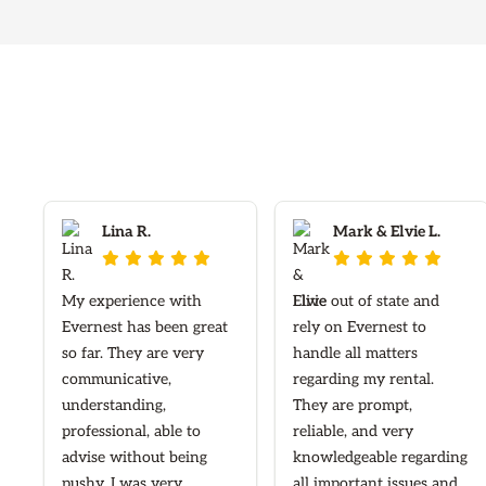
Lina R.
Mark & Elvie L.










My experience with
I live out of state and
Evernest has been great
rely on Evernest to
so far. They are very
handle all matters
communicative,
regarding my rental.
understanding,
They are prompt,
professional, able to
reliable, and very
advise without being
knowledgeable regarding
pushy. I was very
all important issues and