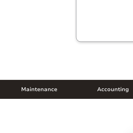
Maintenance
Accounting