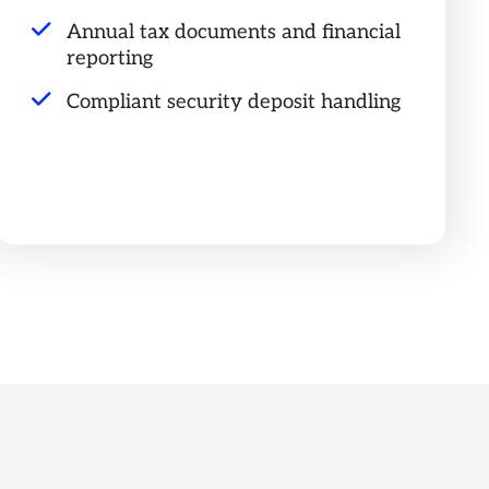
Annual tax documents and financial
reporting
Compliant security deposit handling