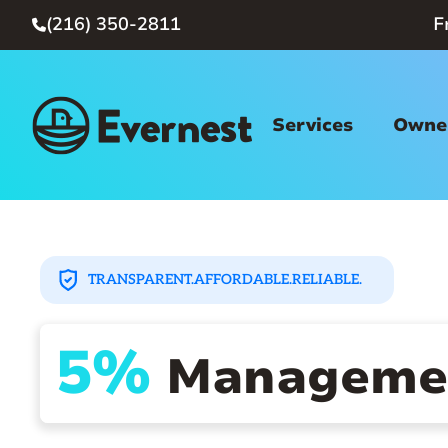
(216) 350-2811
F

Services
Owner
TRANSPARENT.
AFFORDABLE.
RELIABLE.
5%
Managemen