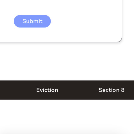
Eviction
Section 8