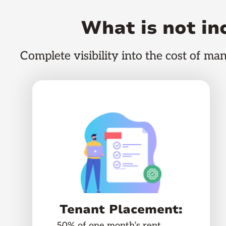
What is not i
Complete visibility into the cost of ma
Tenant Placement:
50% of one month’s rent