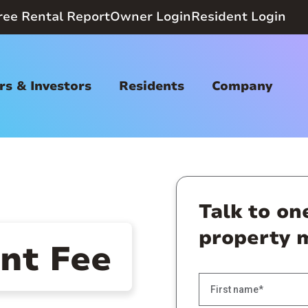
ree Rental Report
Owner Login
Resident Login
s & Investors
Residents
Company
Talk to on
property 
t Fee