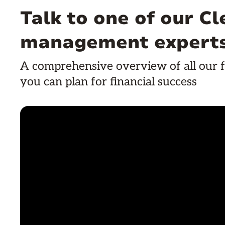
Talk to one of our C
management expert
A comprehensive overview of all our f
you can plan for financial success