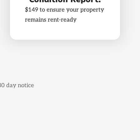
$149 to ensure your property
remains rent-ready
30 day notice