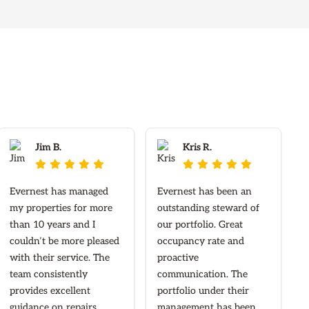
Jim B.
Kris R.










Evernest has managed
Evernest has been an
my properties for more
outstanding steward of
than 10 years and I
our portfolio. Great
couldn’t be more pleased
occupancy rate and
with their service. The
proactive
team consistently
communication. The
provides excellent
portfolio under their
guidance on repairs,
management has been