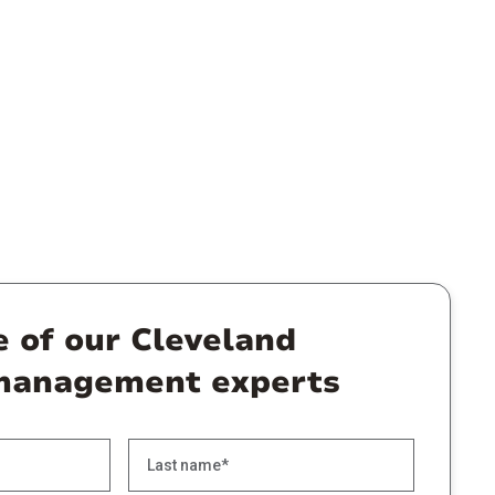
e of our Cleveland
management experts