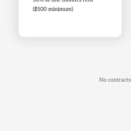
($500 minimum)
No contracts