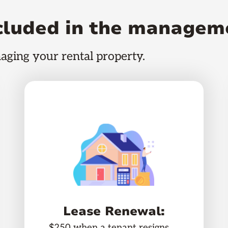
ncluded in the managem
naging your rental property.
Lease Renewal:
$250 when a tenant resigns