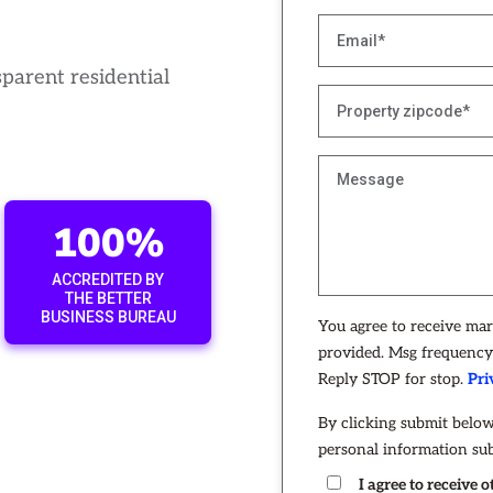
sparent residential
100%
ACCREDITED BY
THE BETTER
BUSINESS BUREAU
You agree to receive ma
provided. Msg frequency 
Reply STOP for stop.
Pri
By clicking submit below
personal information su
I agree to receive