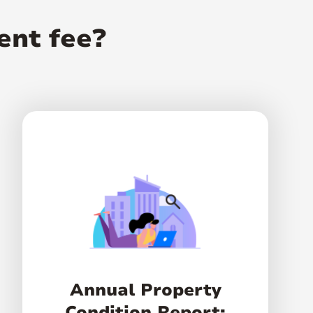
ent fee?
Annual Property
Condition Report: