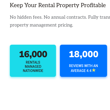
Keep Your Rental Property Profitable
No hidden fees. No annual contracts. Fully tran
property management pricing.
16,000
18,000
RENTALS
REVIEWS WITH AN
MANAGED
★
NATIONWIDE
AVERAGE 4.4