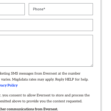
rketing SMS messages from Evernest at the number
varies. Msg&data rates may apply. Reply HELP for help.
vacy Policy
, you consent to allow Evernest to store and process the
bmitted above to provide you the content requested.
 other communications from Evernest.