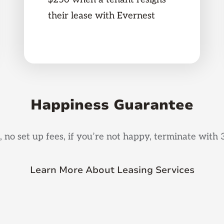
their lease with Evernest
Happiness Guarantee
, no set up fees, if you’re not happy, terminate with 
Learn More About Leasing Services