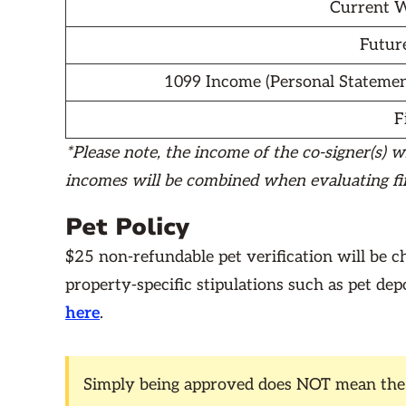
Current W
Futur
1099 Income (Personal Statemen
F
*Please note, the income of the co-signer(s) w
incomes will be combined when evaluating fina
Pet Policy
$25 non-refundable pet verification will be ch
property-specific stipulations such as pet depos
here
.
Simply being approved does NOT mean the pr