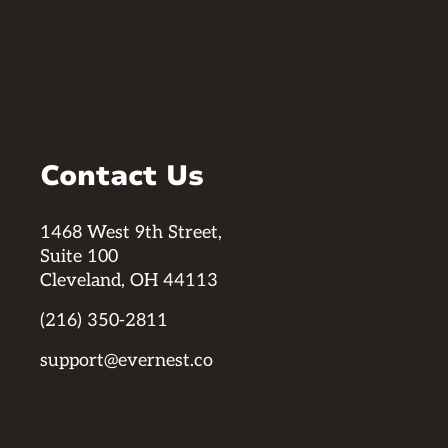
Contact Us
1468 West 9th Street,
Suite 100
Cleveland, OH 44113
(216) 350-2811
support@evernest.co