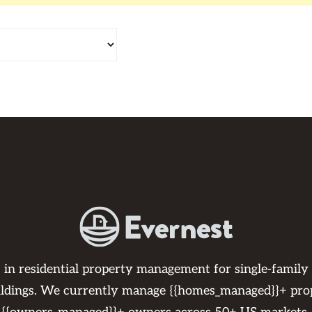
s in residential property management for single-family
ildings. We currently manage {{homes_managed}}+ pro