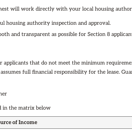
est will work directly with your local housing authori
ful housing authority inspection and approval.
ooth and transparent as possible for Section 8 applica
r applicants that do not meet the minimum requiremen
 assumes full financial responsibility for the lease. Gu
her
d in the matrix below
urce of Income