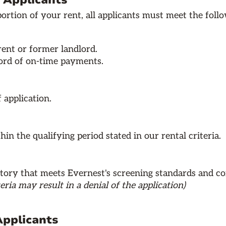
8 Applicants
rtion of your rent, all applicants must meet the follow
rent or former landlord.
cord of on-time payments.
 application.
in the qualifying period stated in our rental criteria.
tory that meets Evernest's screening standards and co
eria may result in a denial of the application)
Applicants