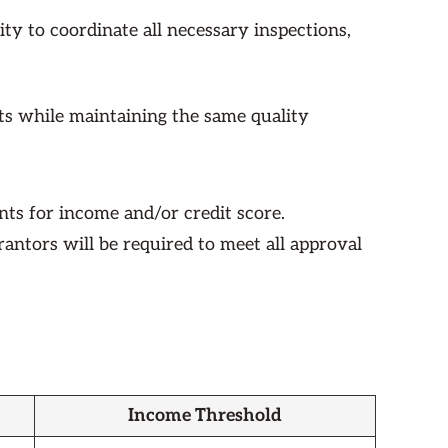
ty to coordinate all necessary inspections,
nts while maintaining the same quality
ts for income and/or credit score.
arantors will be required to meet all approval
Income Threshold