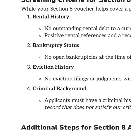
Screening Criteria for Section 
While your Section 8 voucher helps cover a po
Rental History
No outstanding rental debt to a cur
Positive rental references and a re
Bankruptcy Status
No open bankruptcies at the time of
Eviction History
No eviction filings or judgments with
Criminal Background
Applicants must have a criminal his
record that does not satisfy our crit
Additional Steps for Section 8 