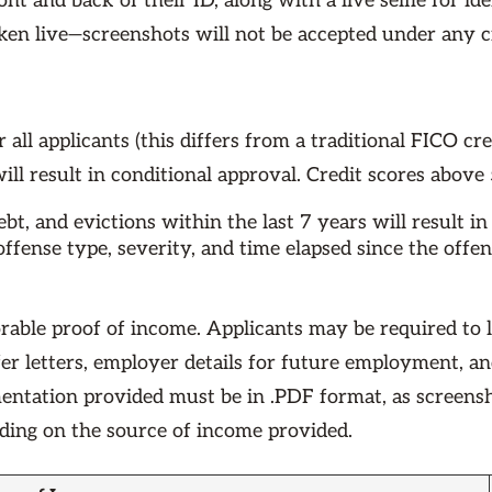
nt and back of their ID, along with a live selfie for ide
aken live—screenshots will not be accepted under any
 all applicants (this differs from a traditional FICO cre
ill result in conditional approval. Credit scores above
t, and evictions within the last 7 years will result in 
ffense type, severity, and time elapsed since the offe
rable proof of income. Applicants may be required to 
ffer letters, employer details for future employment, a
mentation provided must be in .PDF format, as screensh
nding on the source of income provided.