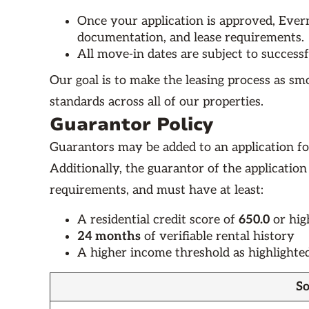
Once your application is approved, Evern
documentation, and lease requirements.
All move-in dates are subject to success
Our goal is to make the leasing process as sm
standards across all of our properties.
Guarantor Policy
Guarantors may be added to an application fo
Additionally, the guarantor of the application
requirements, and must have at least:
A residential credit score of
650.0
or hig
24 months
of verifiable rental history
A higher income threshold as highlighte
So