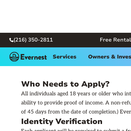
(216) 350-2811
Free Rental

R
← Back
Services
Owners & Inves
Who Needs to Apply?
All individuals aged 18 years or older who int
ability to provide proof of income. A non-refu
of 45 days from the date of completion.) Evern
Identity Verification