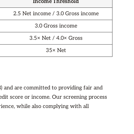
Income Threshold
2.5 Net income / 3.0 Gross income
3.0 Gross income
3.5× Net / 4.0× Gross
35× Net
) and are committed to providing fair and
redit score or income. Our screening process
rience, while also complying with all