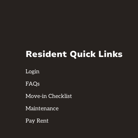
Resident Quick Links
Login
FAQs
Move-in Checklist
Maintenance
Pay Rent