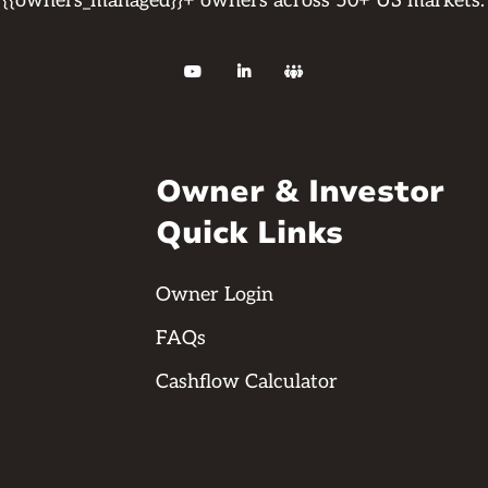
{{owners_managed}}+ owners across 50+ US markets.



Owner & Investor
Quick Links
Owner Login
FAQs
Cashflow Calculator