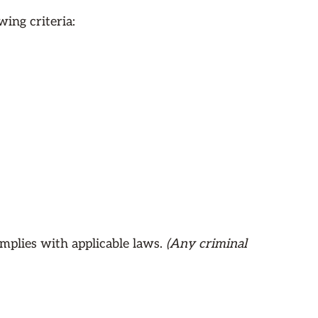
ing criteria:
mplies with applicable laws.
(Any criminal