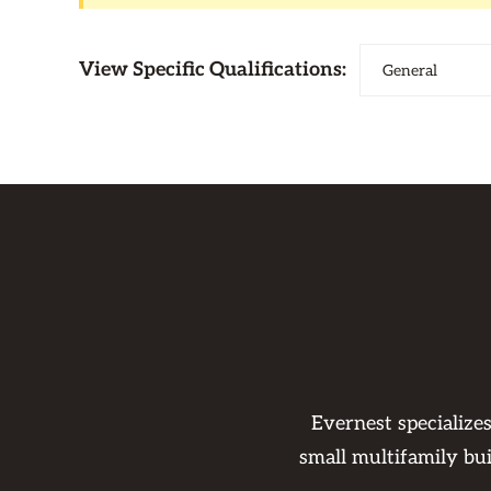
View Specific Qualifications:
Evernest specialize
small multifamily bu