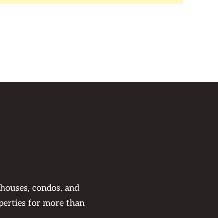
 houses, condos, and
perties for more than