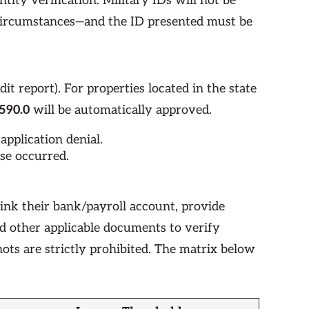
ntity verification. Military IDs will not be
 circumstances—and the ID presented must be
dit report). For properties located in the state
590.0
will be automatically approved.
application denial.
nse occurred.
link their bank/payroll account, provide
nd other applicable documents to verify
ots are strictly prohibited. The matrix below