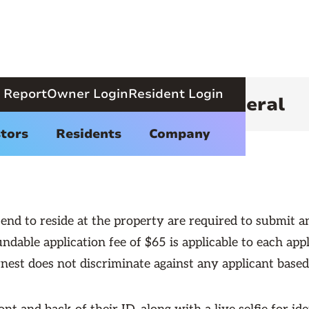
 Report
Owner Login
Resident Login
ental Qualifications - General
tors
Residents
Company
end to reside at the property are required to submit an 
ndable application fee of $65 is applicable to each appl
est does not discriminate against any applicant based o