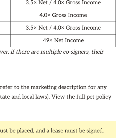
3.5× Net / 4.0× Gross Income
4.0× Gross Income
3.5× Net / 4.0× Gross Income
49× Net Income
r, if there are multiple co-signers, their
 refer to the marketing description for any
state and local laws). View the full pet policy
st be placed, and a lease must be signed.