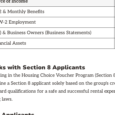
ce of Income
 & Monthly Benefits
 W-2 Employment
) & Business Owners (Business Statements)
ancial Assets
s with Section 8 Applicants
ing in the Housing Choice Voucher Program (Section 8
ine a Section 8 applicant solely based on the group's c
rd qualifications for a safe and successful rental expe
g laws.