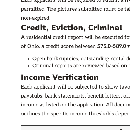
Each applicant will be required to submit a fro
permitted. The pictures submitted must be t
non-expired.
Credit, Eviction, Criminal
A residential credit report will be executed for
of Ohio, a credit score between
575.0–589.0
w
Open bankruptcies, outstanding rental deb
Criminal reports are reviewed based on o
Income Verification
Each applicant will be subjected to show favo
paystubs, bank statements, benefit letters, o
income as listed on the application. All docu
outlines the specific income thresholds depe