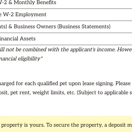
-2 & Monthly Benefits
e W-2 Employment
ts) & Business Owners (Business Statements)
inancial Assets
ill not be combined with the applicant's income. Howeve
ncial eligibility*
arged for each qualified pet upon lease signing. Please
it, pet rent, weight limits, etc. (Subject to applicable 
operty is yours. To secure the property, a deposit mu