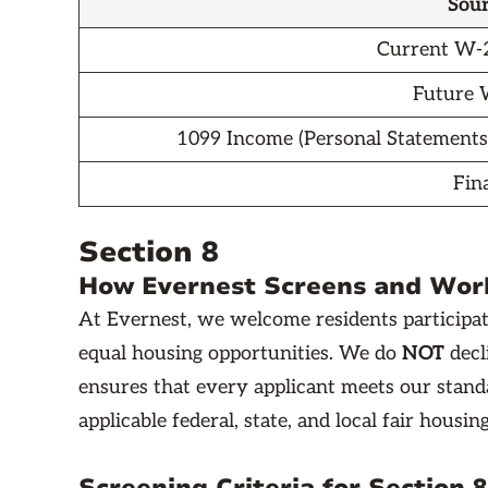
Sour
Current W-2
Future
1099 Income (Personal Statements
Fin
Section 8
How Evernest Screens and Work
At Evernest, we welcome residents participat
equal housing opportunities. We do
NOT
decl
ensures that every applicant meets our standa
applicable federal, state, and local fair housin