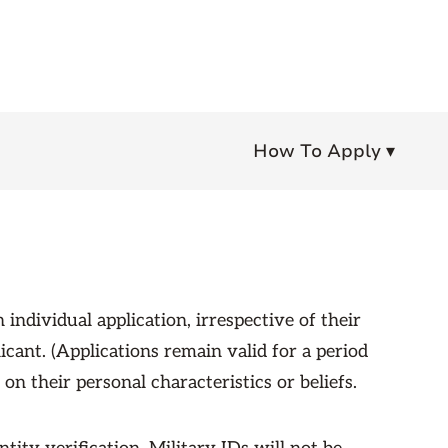
How To Apply ▾
individual application, irrespective of their
icant. (Applications remain valid for a period
n their personal characteristics or beliefs.