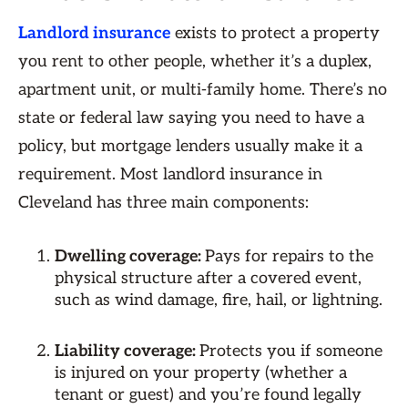
Landlord insurance
exists to protect a property
you rent to other people, whether it’s a duplex,
apartment unit, or multi-family home. There’s no
state or federal law saying you need to have a
policy, but mortgage lenders usually make it a
requirement. Most ​​landlord insurance in
Cleveland has three main components:
Dwelling coverage:
Pays for repairs to the
physical structure after a covered event,
such as wind damage, fire, hail, or lightning.
Liability coverage:
Protects you if someone
is injured on your property (whether a
tenant or guest) and you’re found legally