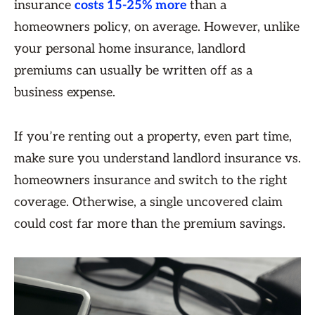
insurance
costs 15-25% more
than a
homeowners policy, on average. However, unlike
your personal home insurance, landlord
premiums can usually be written off as a
business expense.
If you’re renting out a property, even part time,
make sure you understand landlord insurance vs.
homeowners insurance and switch to the right
coverage. Otherwise, a single uncovered claim
could cost far more than the premium savings.