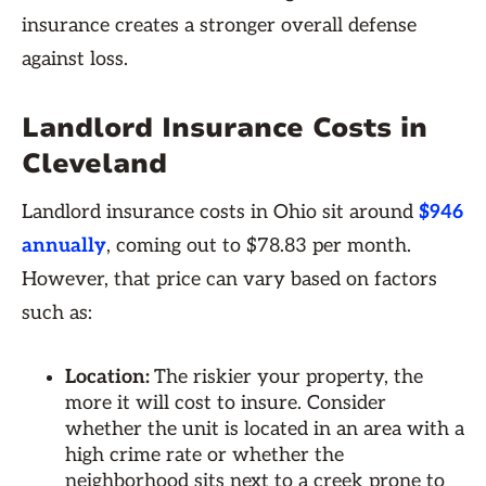
insurance creates a stronger overall defense
against loss.
Landlord Insurance Costs in
Cleveland
Landlord insurance costs in Ohio sit around
$946
annually
, coming out to $78.83 per month.
However, that price can vary based on factors
such as:
Location:
The riskier your property, the
more it will cost to insure. Consider
whether the unit is located in an area with a
high crime rate or whether the
neighborhood sits next to a creek prone to