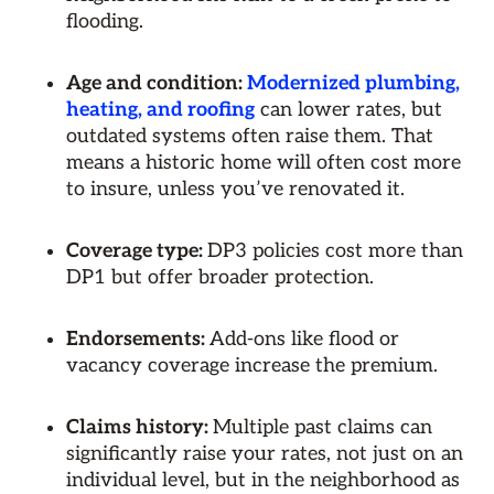
flooding.
Age and condition:
Modernized plumbing,
heating, and roofing
can lower rates, but
outdated systems often raise them. That
means a historic home will often cost more
to insure, unless you’ve renovated it.
Coverage type:
DP3 policies cost more than
DP1 but offer broader protection.
Endorsements:
Add-ons like flood or
vacancy coverage increase the premium.
Claims history:
Multiple past claims can
significantly raise your rates, not just on an
individual level, but in the neighborhood as