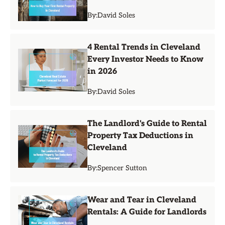
By:
David Soles
4 Rental Trends in Cleveland
Every Investor Needs to Know
in 2026
By:
David Soles
The Landlord's Guide to Rental
Property Tax Deductions in
Cleveland
By:
Spencer Sutton
Wear and Tear in Cleveland
Rentals: A Guide for Landlords