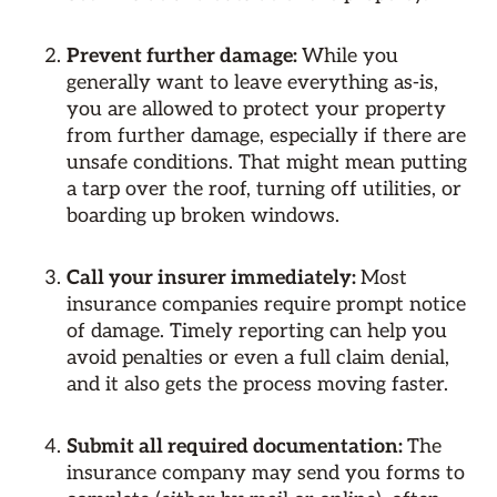
Prevent further damage:
While you
generally want to leave everything as-is,
you are allowed to protect your property
from further damage, especially if there are
unsafe conditions. That might mean putting
a tarp over the roof, turning off utilities, or
boarding up broken windows.
Call your insurer immediately:
Most
insurance companies require prompt notice
of damage. Timely reporting can help you
avoid penalties or even a full claim denial,
and it also gets the process moving faster.
Submit all required documentation:
The
insurance company may send you forms to