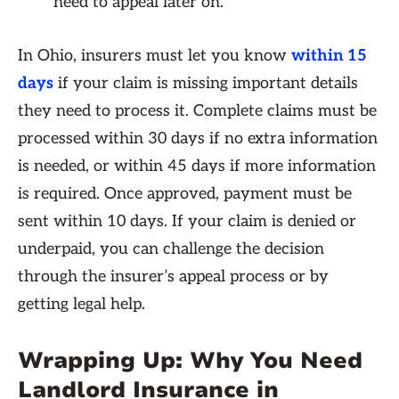
need to appeal later on.
In Ohio, insurers must let you know
within 15
days
if your claim is missing important details
they need to process it. Complete claims must be
processed within 30 days if no extra information
is needed, or within 45 days if more information
is required. Once approved, payment must be
sent within 10 days. If your claim is denied or
underpaid, you can challenge the decision
through the insurer’s appeal process or by
getting legal help.
Wrapping Up: Why You Need
Landlord Insurance in