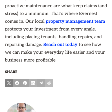
proactive maintenance are what keep claims (and
stress) to a minimum. That’s where Evernest
comes in. Our local
property management team
protects your investment from every angle,
including placing tenants, handling repairs, and
reporting damage.
Reach out today
to see how
we can make your everyday life easier and your
business more profitable.
SHARE