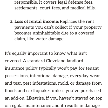
responsible. It covers legal defense fees,
settlements, court fees, and medical bills.
Loss of rental income:
Replaces the rent
payments you can’t collect if your property
becomes uninhabitable due to a covered
claim, like water damage.
It’s equally important to know what isn’t
covered. A standard Cleveland landlord
insurance policy typically won’t pay for tenant
possessions, intentional damage, everyday wear
and tear, pest infestations, mold, or damage from
floods and earthquakes unless you’ve purchased
an add-on. Likewise, if you haven’t stayed on top
of regular maintenance and it results in damage,