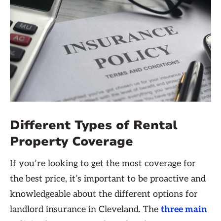
Different Types of Rental
Property Coverage
If you’re looking to get the most coverage for
the best price, it’s important to be proactive and
knowledgeable about the different options for
landlord insurance in Cleveland. The
three main