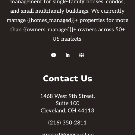
management for single-family houses, condos,
and small multifamily buildings. We currently
manage {{homes_managed}}+ properties for more
than {{owners_managed}}+ owners across 50+
US markets.



Contact Us
1468 West 9th Street,
Suite 100
Cleveland, OH 44113
(216) 350-2811
support@evernest.co