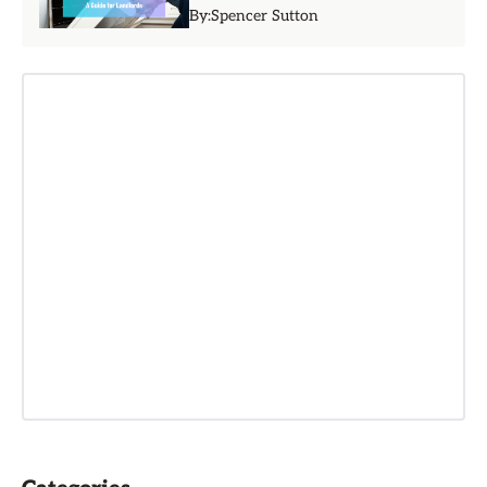
By:
Spencer Sutton