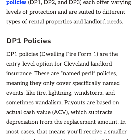
policies
(DP1, DP2, and DP3) each offer varying
levels of protection and are suited to different
types of rental properties and landlord needs.
DP1 Policies
DP1 policies (Dwelling Fire Form 1) are the
entry-level option for Cleveland landlord
insurance. These are “named peril” policies,
meaning they only cover specifically named
events, like fire, lightning, windstorm, and
sometimes vandalism. Payouts are based on
actual cash value (ACV), which subtracts
depreciation from the replacement amount. In
most cases, that means you’ll receive a smaller