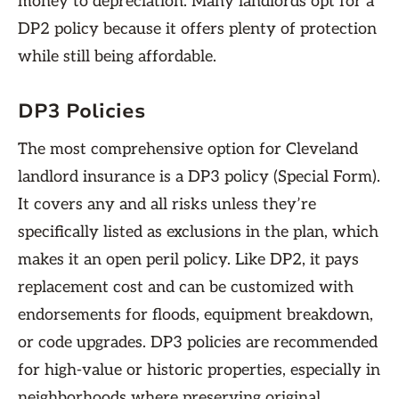
money to depreciation. Many landlords opt for a
DP2 policy because it offers plenty of protection
while still being affordable.
DP3 Policies
The most comprehensive option for Cleveland
landlord insurance is a DP3 policy (Special Form).
It covers any and all risks unless they’re
specifically listed as exclusions in the plan, which
makes it an open peril policy. Like DP2, it pays
replacement cost and can be customized with
endorsements for floods, equipment breakdown,
or code upgrades. DP3 policies are recommended
for high-value or historic properties, especially in
neighborhoods where preserving original