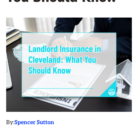
By:
Spencer Sutton