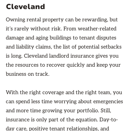
Cleveland
Owning rental property can be rewarding, but
it’s rarely without risk. From weather-related
damage and aging buildings to tenant disputes
and liability claims, the list of potential setbacks
is long. Cleveland landlord insurance gives you
the resources to recover quickly and keep your
business on track.
With the right coverage and the right team, you
can spend less time worrying about emergencies
and more time growing your portfolio. Still,
insurance is only part of the equation. Day-to-
day care, positive tenant relationships, and