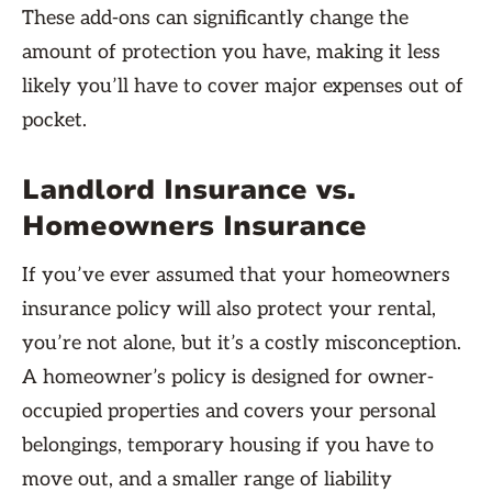
These add-ons can significantly change the
amount of protection you have, making it less
likely you’ll have to cover major expenses out of
pocket.
Landlord Insurance vs.
Homeowners Insurance
If you’ve ever assumed that your homeowners
insurance policy will also protect your rental,
you’re not alone, but it’s a costly misconception.
A homeowner’s policy is designed for owner-
occupied properties and covers your personal
belongings, temporary housing if you have to
move out, and a smaller range of liability