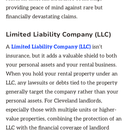
providing peace of mind against rare but
financially devastating claims.
Limited Liability Company (LLC)
A
Limited Liability Company (LLC)
isn’t
insurance, but it adds a valuable shield to both
your personal assets and your rental business.
When you hold your rental property under an
LLC, any lawsuits or debts tied to the property
generally target the company rather than your
personal assets. For Cleveland landlords,
especially those with multiple units or higher-
value properties, combining the protection of an
LLC with the financial coverage of landlord