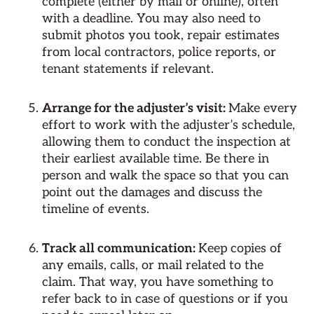
complete (either by mail or online), often
with a deadline. You may also need to
submit photos you took, repair estimates
from local contractors, police reports, or
tenant statements if relevant.
Arrange for the adjuster’s visit:
Make every
effort to work with the adjuster’s schedule,
allowing them to conduct the inspection at
their earliest available time. Be there in
person and walk the space so that you can
point out the damages and discuss the
timeline of events.
Track all communication:
Keep copies of
any emails, calls, or mail related to the
claim. That way, you have something to
refer back to in case of questions or if you