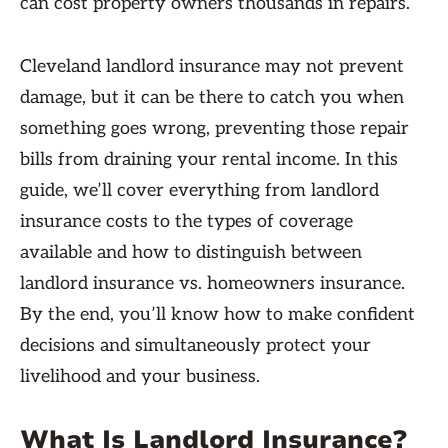
can cost property owners thousands in repairs.
Cleveland landlord insurance may not prevent
damage, but it can be there to catch you when
something goes wrong, preventing those repair
bills from draining your rental income. In this
guide, we’ll cover everything from landlord
insurance costs to the types of coverage
available and how to distinguish between
landlord insurance vs. homeowners insurance.
By the end, you’ll know how to make confident
decisions and simultaneously protect your
livelihood and your business.
What Is Landlord Insurance?