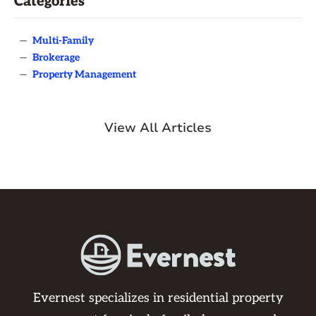
Categories
—
Multi-Family
—
Brokerage
—
Property Management
View All Articles
Evernest specializes in residential property