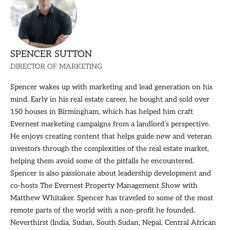
SPENCER SUTTON
DIRECTOR OF MARKETING
Spencer wakes up with marketing and lead generation on his
mind. Early in his real estate career, he bought and sold over
150 houses in Birmingham, which has helped him craft
Evernest marketing campaigns from a landlord’s perspective.
He enjoys creating content that helps guide new and veteran
investors through the complexities of the real estate market,
helping them avoid some of the pitfalls he encountered.
Spencer is also passionate about leadership development and
co-hosts The Evernest Property Management Show with
Matthew Whitaker. Spencer has traveled to some of the most
remote parts of the world with a non-profit he founded,
Neverthirst (India, Sudan, South Sudan, Nepal, Central African