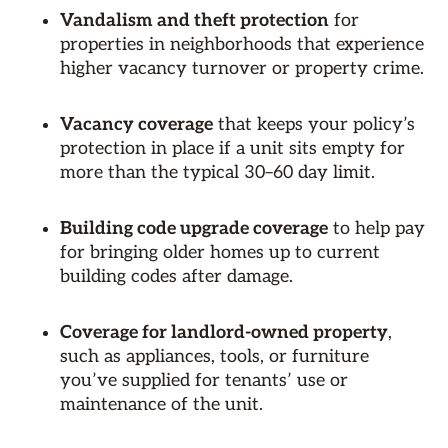
Vandalism and theft protection
for
properties in neighborhoods that experience
higher vacancy turnover or property crime.
Vacancy coverage
that keeps your policy’s
protection in place if a unit sits empty for
more than the typical 30–60 day limit.
Building code upgrade coverage
to help pay
for bringing older homes up to current
building codes after damage.
Coverage for landlord-owned property
,
such as appliances, tools, or furniture
you’ve supplied for tenants’ use or
maintenance of the unit.