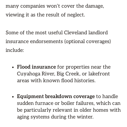
many companies won’t cover the damage,
viewing it as the result of neglect.
Some of the most useful Cleveland landlord
insurance endorsements (optional coverages)
include:
Flood insurance
for properties near the
Cuyahoga River, Big Creek, or lakefront
areas with known flood histories.
Equipment breakdown coverage
to handle
sudden furnace or boiler failures, which can
be particularly relevant in older homes with
aging systems during the winter.