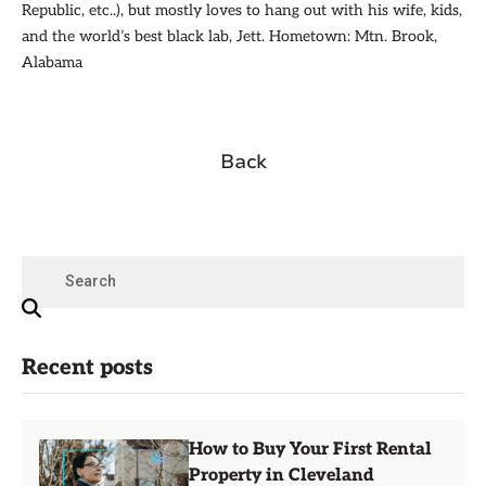
Republic, etc..), but mostly loves to hang out with his wife, kids,
and the world’s best black lab, Jett. Hometown: Mtn. Brook,
Alabama
Back
Recent posts
How to Buy Your First Rental
Property in Cleveland