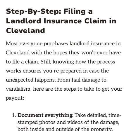
Step-By-Step: Filing a
Landlord Insurance Claim in
Cleveland
Most everyone purchases landlord insurance in
Cleveland with the hopes they won’t ever have
to file a claim. Still, knowing how the process
works ensures you’re prepared in case the
unexpected happens. From hail damage to
vandalism, here are the steps to take to get your
payout:
Document everything:
Take detailed, time-
stamped photos and videos of the damage,
both inside and outside of the property.