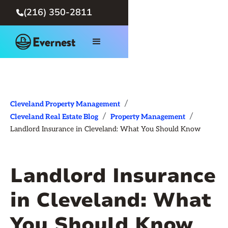
(216) 350-2811

/
Cleveland Property Management
/
/
Cleveland Real Estate Blog
Property Management
Landlord Insurance in Cleveland: What You Should Know
Landlord Insurance
in Cleveland: What
You Should Know