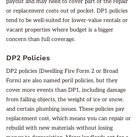
payout and may need to cover part of the repair
or replacement costs out of pocket. DP1 policies
tend to be well-suited for lower-value rentals or
vacant properties where budget is a bigger
concern than full coverage.
DP2 Policies
DP2 policies (Dwelling Fire Form 2 or Broad
Form) are also named peril policies, but they
cover more events than DP1, including damage
from falling objects, the weight of ice or snow,
and certain plumbing issues. These policies pay
replacement cost, which means you can repair or
rebuild with new materials without losing