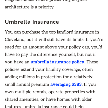
architecture is a priority.
Umbrella Insurance
You can purchase the top ​​landlord insurance in
Cleveland, but it will still have its limits. If you’re
sued for an amount above your policy cap, you’d
have to pay the difference yourself, but not if
you have an
umbrella insurance policy
. These
policies extend your liability coverage, often
adding millions in protection for a relatively
small annual premium
averaging $383
. If you
own multiple rentals, operate properties with
shared amenities, or have homes with older
features, umbrella insurance could help,