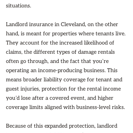
situations.
Landlord insurance in Cleveland, on the other
hand, is meant for properties where tenants live.
They account for the increased likelihood of
claims, the different types of damage rentals
often go through, and the fact that you’re
operating an income-producing business. This
means broader liability coverage for tenant and
guest injuries, protection for the rental income
you’d lose after a covered event, and higher
coverage limits aligned with business-level risks.
Because of this expanded protection, landlord