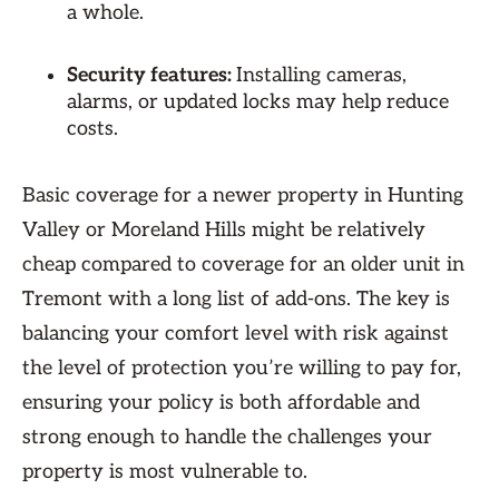
a whole.
Security features:
Installing cameras,
alarms, or updated locks may help reduce
costs.
Basic coverage for a newer property in Hunting
Valley or Moreland Hills might be relatively
cheap compared to coverage for an older unit in
Tremont with a long list of add-ons. The key is
balancing your comfort level with risk against
the level of protection you’re willing to pay for,
ensuring your policy is both affordable and
strong enough to handle the challenges your
property is most vulnerable to.