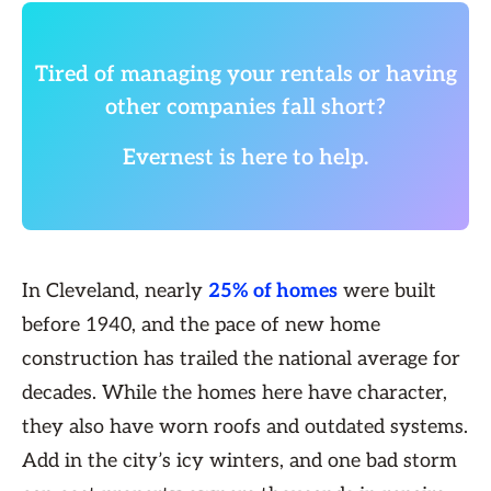
Tired of managing your rentals or having
other companies fall short?
Evernest is here to help.
In Cleveland, nearly
25% of homes
were built
before 1940, and the pace of new home
construction has trailed the national average for
decades. While the homes here have character,
they also have worn roofs and outdated systems.
Add in the city’s icy winters, and one bad storm