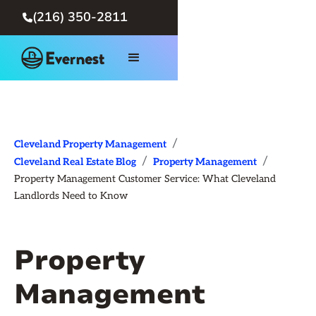
(216) 350-2811

/
Cleveland Property Management
/
/
Cleveland Real Estate Blog
Property Management
Property Management Customer Service: What Cleveland
Landlords Need to Know
Property
Management