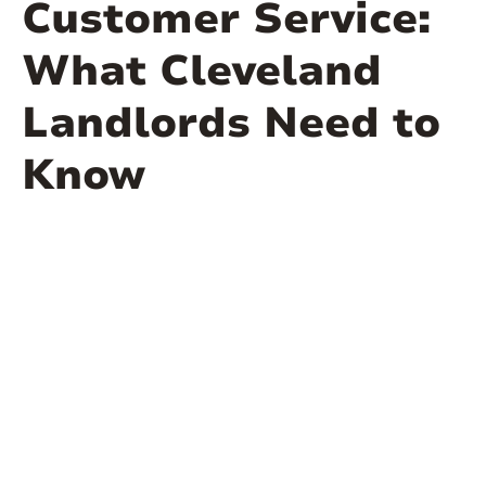
Customer Service:
What Cleveland
Landlords Need to
Know