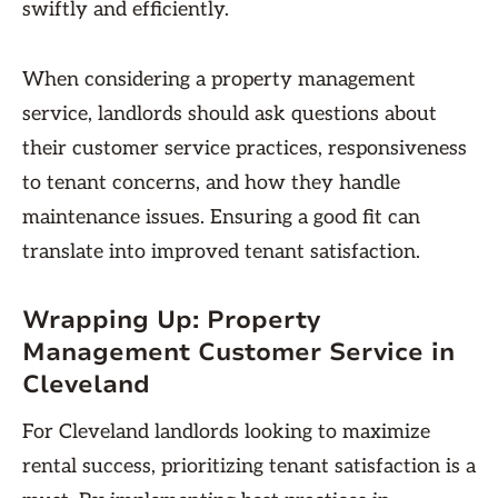
swiftly and efficiently.
When considering a property management
service, landlords should ask questions about
their customer service practices, responsiveness
to tenant concerns, and how they handle
maintenance issues. Ensuring a good fit can
translate into improved tenant satisfaction.
Wrapping Up: Property
Management Customer Service in
Cleveland
For Cleveland landlords looking to maximize
rental success, prioritizing tenant satisfaction is a