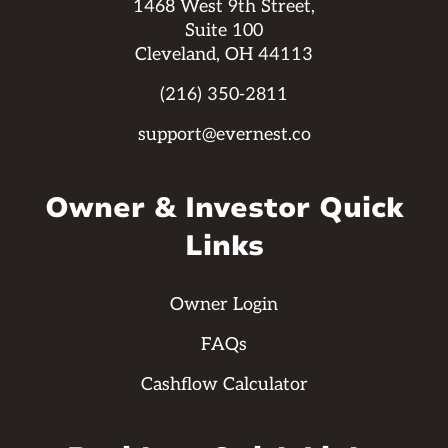
1468 West 9th Street,
Suite 100
Cleveland, OH 44113
(216) 350-2811
support@evernest.co
Owner & Investor Quick
Links
Owner Login
FAQs
Cashflow Calculator