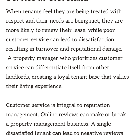
When tenants feel they are being treated with
respect and their needs are being met, they are
more likely to renew their lease, while poor
customer service can lead to dissatisfaction,
resulting in turnover and reputational damage.
A property manager who prioritizes customer
service can differentiate itself from other
landlords, creating a loyal tenant base that values
their living experience.
Customer service is integral to reputation
management. Online reviews can make or break
a property management business. A single
dissatisfied tenant can lead to negative reviews