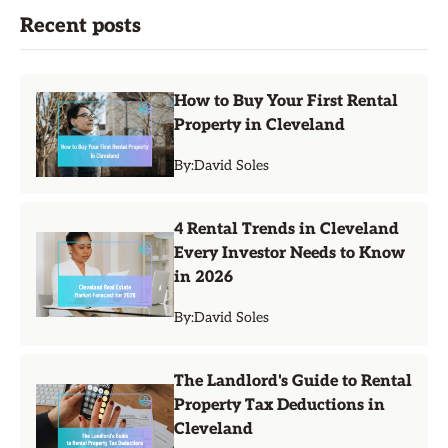
Recent posts
How to Buy Your First Rental
Property in Cleveland
By:
David Soles
4 Rental Trends in Cleveland
Every Investor Needs to Know
in 2026
By:
David Soles
The Landlord's Guide to Rental
Property Tax Deductions in
Cleveland