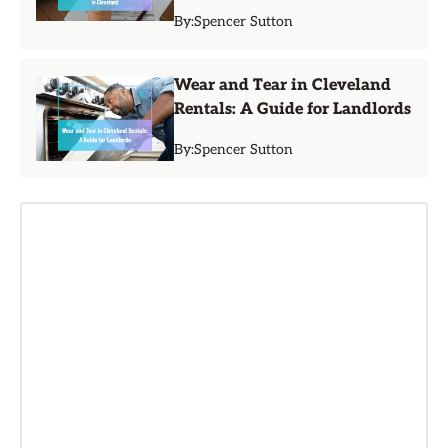
By:
Spencer Sutton
Wear and Tear in Cleveland
Rentals: A Guide for Landlords
By:
Spencer Sutton