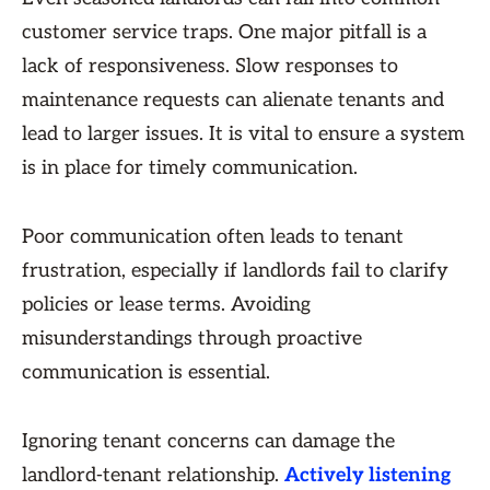
customer service traps. One major pitfall is a
lack of responsiveness. Slow responses to
maintenance requests can alienate tenants and
lead to larger issues. It is vital to ensure a system
is in place for timely communication.
Poor communication often leads to tenant
frustration, especially if landlords fail to clarify
policies or lease terms. Avoiding
misunderstandings through proactive
communication is essential.
Ignoring tenant concerns can damage the
landlord-tenant relationship.
Actively listening