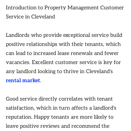
Introduction to Property Management Customer
Service in Cleveland
Landlords who provide exceptional service build
positive relationships with their tenants, which
can lead to increased lease renewals and fewer
vacancies. Excellent customer service is key for
any landlord looking to thrive in Cleveland's
rental market
.
Good service directly correlates with tenant
satisfaction, which in turn affects a landlord's
reputation. Happy tenants are more likely to
leave positive reviews and recommend the