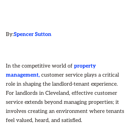
By:
Spencer Sutton
In the competitive world of
property
management,
customer service plays a critical
role in shaping the landlord-tenant experience.
For landlords in Cleveland, effective customer
service extends beyond managing properties; it
involves creating an environment where tenants
feel valued, heard, and satisfied.