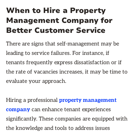
When to Hire a Property
Management Company for
Better Customer Service
There are signs that self-management may be
leading to service failures. For instance, if
tenants frequently express dissatisfaction or if
the rate of vacancies increases, it may be time to
evaluate your approach.
Hiring a professional
property management
company
can enhance tenant experiences
significantly. These companies are equipped with
the knowledge and tools to address issues