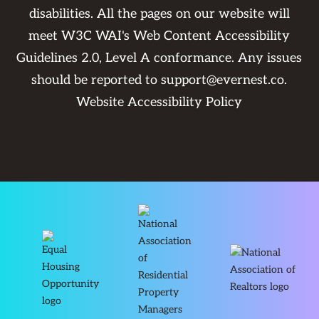
disabilities. All the pages on our website will
meet W3C WAI's Web Content Accessibility
Guidelines 2.0, Level A conformance. Any issues
should be reported to
support@evernest.co
.
Website Accessibility Policy