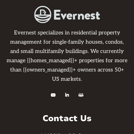
Evernest specializes in residential property
management for single-family houses, condos,
and small multifamily buildings. We currently
manage {{homes_managed}}+ properties for more
than {{owners_managed}}+ owners across 50+
US markets.



Contact Us