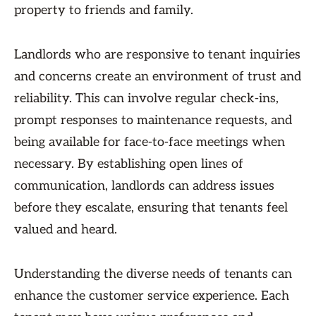
property to friends and family.
Landlords who are responsive to tenant inquiries
and concerns create an environment of trust and
reliability. This can involve regular check-ins,
prompt responses to maintenance requests, and
being available for face-to-face meetings when
necessary. By establishing open lines of
communication, landlords can address issues
before they escalate, ensuring that tenants feel
valued and heard.
Understanding the diverse needs of tenants can
enhance the customer service experience. Each