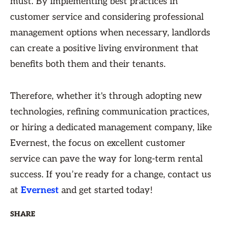
must. By implementing best practices in
customer service and considering professional
management options when necessary, landlords
can create a positive living environment that
benefits both them and their tenants.
Therefore, whether it's through adopting new
technologies, refining communication practices,
or hiring a dedicated management company, like
Evernest, the focus on excellent customer
service can pave the way for long-term rental
success. If you’re ready for a change, contact us
at
Evernest
and get started today!
SHARE