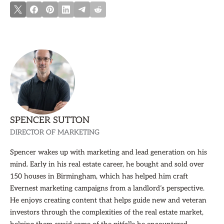
SPENCER SUTTON
DIRECTOR OF MARKETING
Spencer wakes up with marketing and lead generation on his
mind. Early in his real estate career, he bought and sold over
150 houses in Birmingham, which has helped him craft
Evernest marketing campaigns from a landlord’s perspective.
He enjoys creating content that helps guide new and veteran
investors through the complexities of the real estate market,