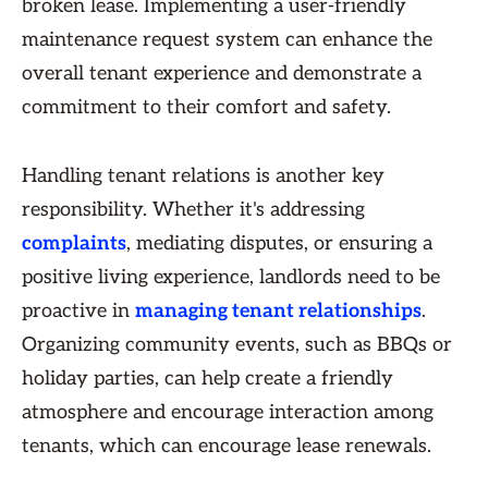
broken lease. Implementing a user-friendly
maintenance request system can enhance the
overall tenant experience and demonstrate a
commitment to their comfort and safety.
Handling tenant relations is another key
responsibility. Whether it's addressing
complaints
, mediating disputes, or ensuring a
positive living experience, landlords need to be
proactive in
managing tenant relationships
.
Organizing community events, such as BBQs or
holiday parties, can help create a friendly
atmosphere and encourage interaction among
tenants, which can encourage lease renewals.