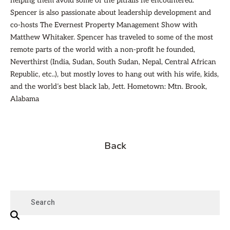
helping them avoid some of the pitfalls he encountered.
Spencer is also passionate about leadership development and
co-hosts The Evernest Property Management Show with
Matthew Whitaker. Spencer has traveled to some of the most
remote parts of the world with a non-profit he founded,
Neverthirst (India, Sudan, South Sudan, Nepal, Central African
Republic, etc..), but mostly loves to hang out with his wife, kids,
and the world’s best black lab, Jett. Hometown: Mtn. Brook,
Alabama
Back