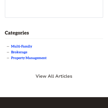
Categories
—
Multi-Family
—
Brokerage
—
Property Management
View All Articles