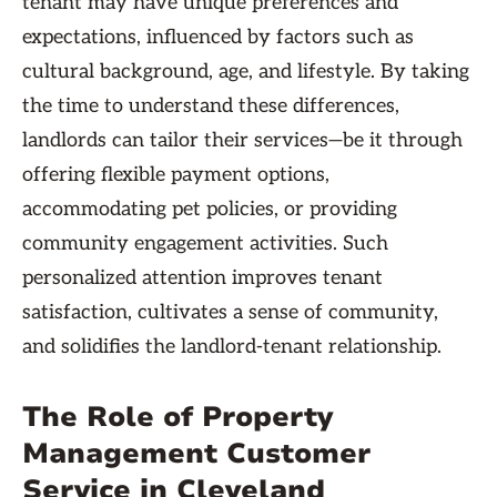
tenant may have unique preferences and
expectations, influenced by factors such as
cultural background, age, and lifestyle. By taking
the time to understand these differences,
landlords can tailor their services—be it through
offering flexible payment options,
accommodating pet policies, or providing
community engagement activities. Such
personalized attention improves tenant
satisfaction, cultivates a sense of community,
and solidifies the landlord-tenant relationship.
The Role of Property
Management Customer
Service in Cleveland