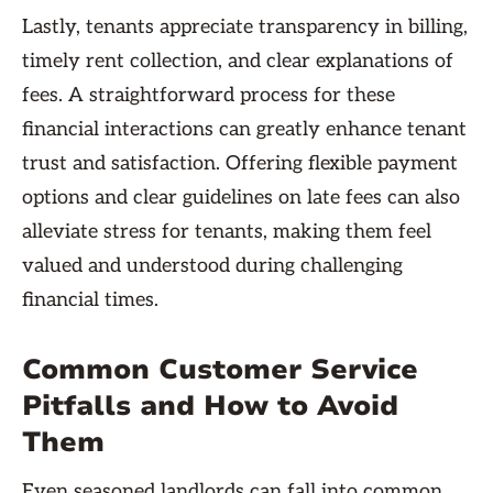
Lastly, tenants appreciate transparency in billing,
timely rent collection, and clear explanations of
fees. A straightforward process for these
financial interactions can greatly enhance tenant
trust and satisfaction. Offering flexible payment
options and clear guidelines on late fees can also
alleviate stress for tenants, making them feel
valued and understood during challenging
financial times.
Common Customer Service
Pitfalls and How to Avoid
Them
Even seasoned landlords can fall into common