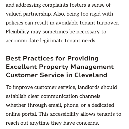
and addressing complaints fosters a sense of
valued partnership. Also, being too rigid with
policies can result in avoidable tenant turnover.
Flexibility may sometimes be necessary to
accommodate legitimate tenant needs.
Best Practices for Providing
Excellent Property Management
Customer Service in Cleveland
To improve customer service, landlords should
establish clear communication channels,
whether through email, phone, or a dedicated
online portal. This accessibility allows tenants to
reach out anytime they have concerns.