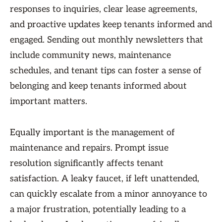
responses to inquiries, clear lease agreements,
and proactive updates keep tenants informed and
engaged. Sending out monthly newsletters that
include community news, maintenance
schedules, and tenant tips can foster a sense of
belonging and keep tenants informed about
important matters.
Equally important is the management of
maintenance and repairs. Prompt issue
resolution significantly affects tenant
satisfaction. A leaky faucet, if left unattended,
can quickly escalate from a minor annoyance to
a major frustration, potentially leading to a