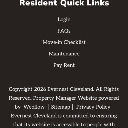
Resident Quick Links
Login
FAQs
Move-in Checklist
Maintenance
Pay Rent
Copyright
2026
Evernest Cleveland. All Rights
Reserved. Property Manager Website powered
by
Webflow
Sitemap
Privacy Policy
Evernest Cleveland is committed to ensuring
that its website is accessible to people with