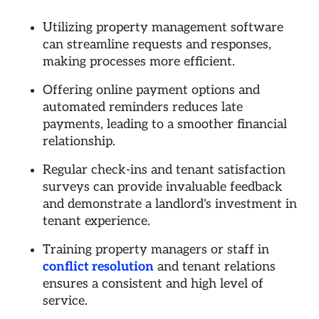
Utilizing property management software
can streamline requests and responses,
making processes more efficient.
Offering online payment options and
automated reminders reduces late
payments, leading to a smoother financial
relationship.
Regular check-ins and tenant satisfaction
surveys can provide invaluable feedback
and demonstrate a landlord's investment in
tenant experience.
Training property managers or staff in
conflict resolution
and tenant relations
ensures a consistent and high level of
service.