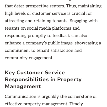
that deter prospective renters. Thus, maintaining
high levels of customer service is crucial for
attracting and retaining tenants. Engaging with
tenants on social media platforms and
responding promptly to feedback can also
enhance a company’s public image, showcasing a
commitment to tenant satisfaction and
community engagement.
Key Customer Service
Responsibilities in Property
Management
Communication is arguably the cornerstone of
effective property management. Timely