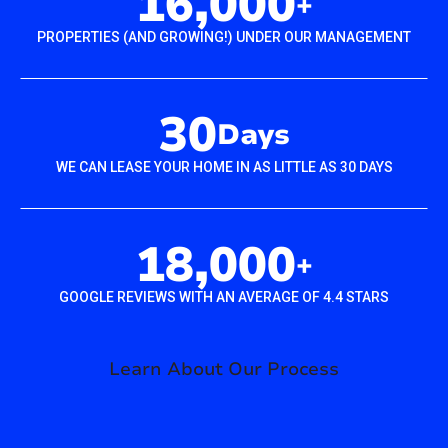
16,000
+
PROPERTIES (AND GROWING!) UNDER OUR MANAGEMENT
30
Days
WE CAN LEASE YOUR HOME IN AS LITTLE AS 30 DAYS
18,000
+
GOOGLE REVIEWS WITH AN AVERAGE OF 4.4 STARS
Learn About Our Process