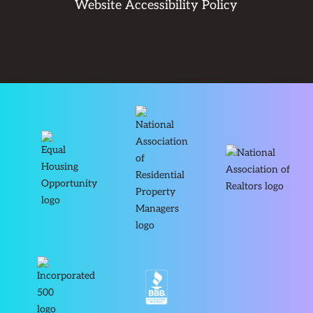
Website Accessibility Policy