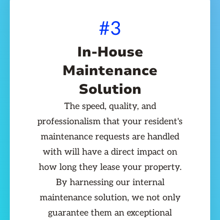
#3
In-House
Maintenance
Solution
The speed, quality, and
professionalism that your resident's
maintenance requests are handled
with will have a direct impact on
how long they lease your property.
By harnessing our internal
maintenance solution, we not only
guarantee them an exceptional