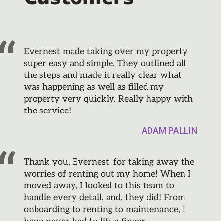
Evernest made taking over my property
super easy and simple. They outlined all
the steps and made it really clear what
was happening as well as filled my
property very quickly. Really happy with
the service!
ADAM PALLIN
Thank you, Evernest, for taking away the
worries of renting out my home! When I
moved away, I looked to this team to
handle every detail, and, they did! From
onboarding to renting to maintenance, I