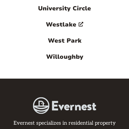
University Circle
Westlake
West Park
Willoughby
Evernest specializes in residential property