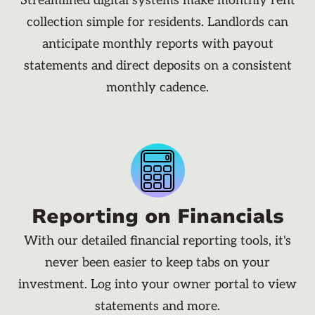
Streamlined digital systems make monthly rent
collection simple for residents. Landlords can
anticipate monthly reports with payout
statements and direct deposits on a consistent
monthly cadence.
Reporting on Financials
With our detailed financial reporting tools, it's
never been easier to keep tabs on your
investment. Log into your owner portal to view
statements and more.