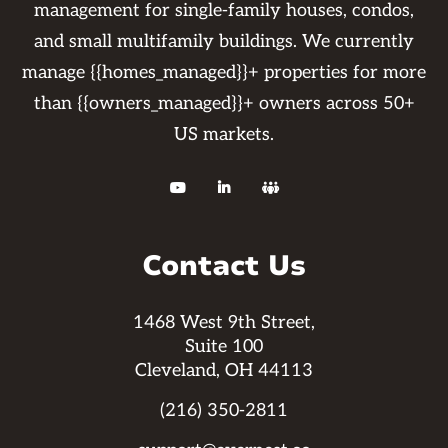
management for single-family houses, condos,
and small multifamily buildings. We currently
manage {{homes_managed}}+ properties for more
than {{owners_managed}}+ owners across 50+
US markets.



Contact Us
1468 West 9th Street,
Suite 100
Cleveland, OH 44113
(216) 350-2811