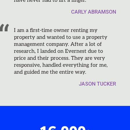
have never had to lift a finger.
CARLY ABRAMSON
I am a first-time owner renting my
property and wanted to use a property
management company. After a lot of
research, I landed on Evernest due to
price and their process. They are very
responsive, handled everything for me,
and guided me the entire way.
JASON TUCKER