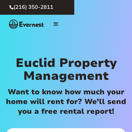
(216) 350-2811

Euclid Property
Management
Want to know how much your
home will rent for? We’ll send
you a free rental report!