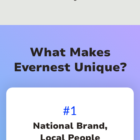
What Makes
Evernest Unique?
#1
National Brand,
Local People