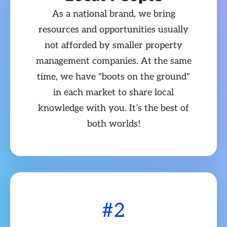
As a national brand, we bring
resources and opportunities usually
not afforded by smaller property
management companies. At the same
time, we have "boots on the ground"
in each market to share local
knowledge with you. It’s the best of
both worlds!
#2