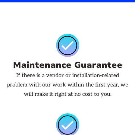
Maintenance Guarantee
If there is a vendor or installation-related
problem with our work within the first year, we
will make it right at no cost to you.