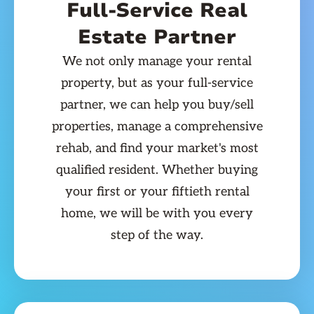
Full-Service Real
Estate Partner
We not only manage your rental
property, but as your full-service
partner, we can help you buy/sell
properties, manage a comprehensive
rehab, and find your market's most
qualified resident. Whether buying
your first or your fiftieth rental
home, we will be with you every
step of the way.