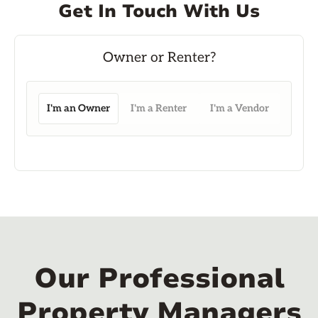
Get In Touch With Us
I'm an Owner
I'm a Renter
I'm a Vendor
Our Professional
Property Managers