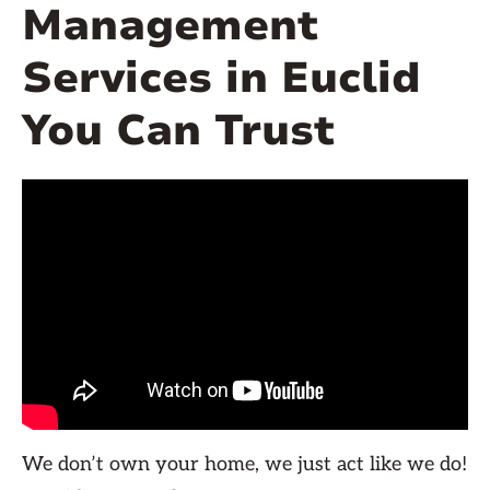
Management
Services in Euclid
You Can Trust
We don’t own your home, we just act like we do!