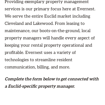
Providing exemplary property management
services is our primary focus here at Evernest.
We serve the entire Euclid market including
Cleveland and Lakewood. From leasing to
maintenance, our boots-on-the-ground, local
property managers will handle every aspect of
keeping your rental property operational and
profitable. Evernest uses a variety of
technologies to streamline resident
communication, billing, and more.
Complete the form
below
to get connected with
a Euclid-specific property manager.