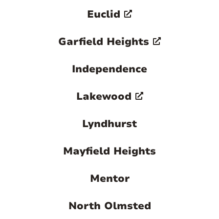
Euclid
Garfield Heights
Independence
Lakewood
Lyndhurst
Mayfield Heights
Mentor
North Olmsted