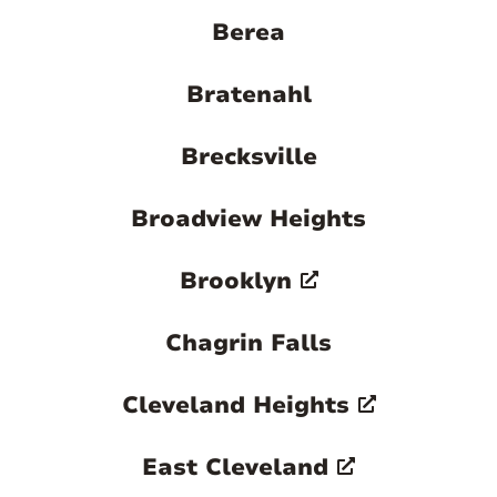
larger metropolitan area nearby. This
Berea
combination of lakefront beauty,
historical richness, and suburban
Bratenahl
convenience makes Euclid a distinctive
and attractive place to live.
Brecksville

Broadview Heights
Brooklyn
Chagrin Falls
Cleveland Heights
East Cleveland