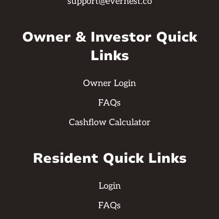
support@evernest.co
Owner & Investor Quick
Links
Owner Login
FAQs
Cashflow Calculator
Resident Quick Links
Login
FAQs