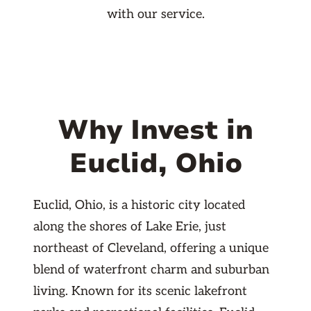
with our service.
Why Invest in
Euclid, Ohio
Euclid, Ohio, is a historic city located
along the shores of Lake Erie, just
northeast of Cleveland, offering a unique
blend of waterfront charm and suburban
living. Known for its scenic lakefront