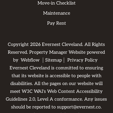
Move-in Checklist
Maintenance
Pay Rent
Copyright
2026
Evernest Cleveland. All Rights
Reserved. Property Manager Website powered
by
Webflow
Sitemap
Privacy Policy
Evernest Cleveland is committed to ensuring
that its website is accessible to people with
disabilities. All the pages on our website will
meet W3C WAI's Web Content Accessibility
Guidelines 2.0, Level A conformance. Any issues
should be reported to
support@evernest.co
.