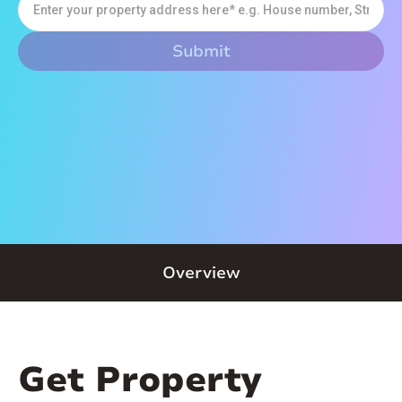
Overview
Get Property