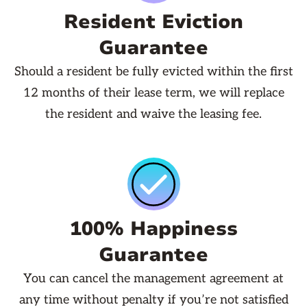
Resident Eviction
Guarantee
Should a resident be fully evicted within the first
12 months of their lease term, we will replace
the resident and waive the leasing fee.
100% Happiness
Guarantee
You can cancel the management agreement at
any time without penalty if you’re not satisfied