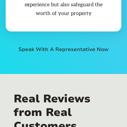
experience but also safeguard the
worth of your property
Speak With A Representative Now
Real Reviews
from Real
Customers