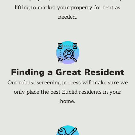
lifting to market your property for rent as
needed.
Finding a Great Resident
Our robust screening process will make sure we
only place the best Euclid residents in your
home.