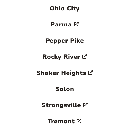
Ohio City
Parma
Pepper Pike
Rocky River
Shaker Heights
Solon
Strongsville
Tremont