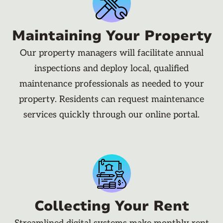
Maintaining Your Property
Our property managers will facilitate annual
inspections and deploy local, qualified
maintenance professionals as needed to your
property. Residents can request maintenance
services quickly through our online portal.
Collecting Your Rent