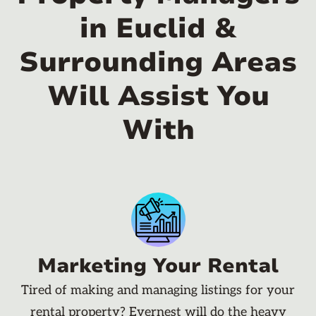
in Euclid &
Surrounding Areas
Will Assist You
With
Marketing Your Rental
Tired of making and managing listings for your
rental property? Evernest will do the heavy