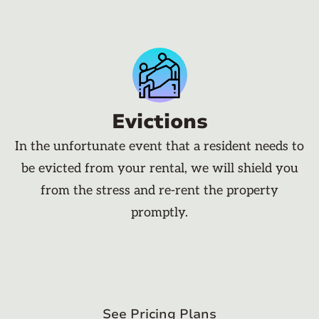
Evictions
In the unfortunate event that a resident needs to
be evicted from your rental, we will shield you
from the stress and re-rent the property
promptly.
See Pricing Plans