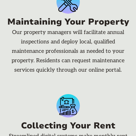
Maintaining Your Property
Our property managers will facilitate annual
inspections and deploy local, qualified
maintenance professionals as needed to your
property. Residents can request maintenance
services quickly through our online portal.
Collecting Your Rent