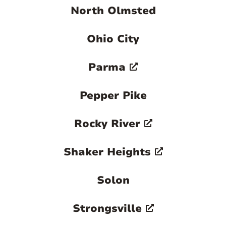
North Olmsted
Ohio City
Parma
Pepper Pike
Rocky River
Shaker Heights
Solon
Strongsville