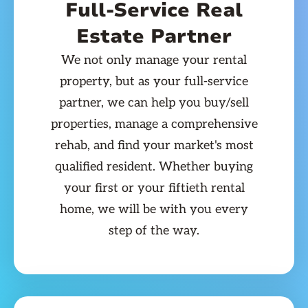
Full-Service Real
Estate Partner
We not only manage your rental
property, but as your full-service
partner, we can help you buy/sell
properties, manage a comprehensive
rehab, and find your market's most
qualified resident. Whether buying
your first or your fiftieth rental
home, we will be with you every
step of the way.