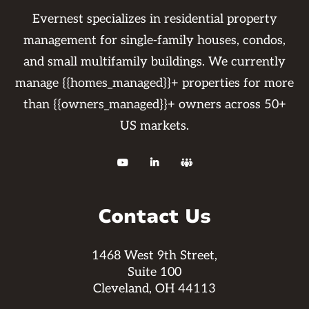
Evernest specializes in residential property
management for single-family houses, condos,
and small multifamily buildings. We currently
manage {{homes_managed}}+ properties for more
than {{owners_managed}}+ owners across 50+
US markets.



Contact Us
1468 West 9th Street,
Suite 100
Cleveland, OH 44113