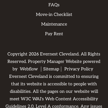
FAQs
Move-in Checklist
Maintenance
Pay Rent
Copyright
2026
Evernest Cleveland. All Rights
Reserved. Property Manager Website powered
by
Webflow
Sitemap
Privacy Policy
Evernest Cleveland is committed to ensuring
that its website is accessible to people with
disabilities. All the pages on our website will
meet W3C WAI's Web Content Accessibility
Guidelines 2.0, Level A conformance. Any issues