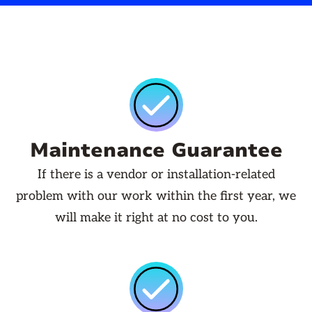
Maintenance Guarantee
If there is a vendor or installation-related
problem with our work within the first year, we
will make it right at no cost to you.