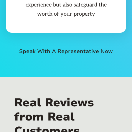
experience but also safeguard the
worth of your property
Speak With A Representative Now
Real Reviews
from Real
Customers