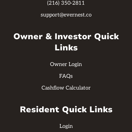
(216) 350-2811
support@evernest.co
Owner & Investor Quick
Links
Owner Login
FAQs
Cashflow Calculator
Resident Quick Links
Login