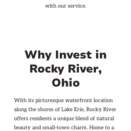
with our service.
Why Invest in
Rocky River,
Ohio
With its picturesque waterfront location
along the shores of Lake Erie, Rocky River
offers residents a unique blend of natural
beauty and small-town charm. Home to a