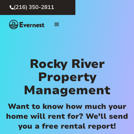
(216) 350-2811

Rocky River
Property
Management
Want to know how much your
home will rent for? We’ll send
you a free rental report!