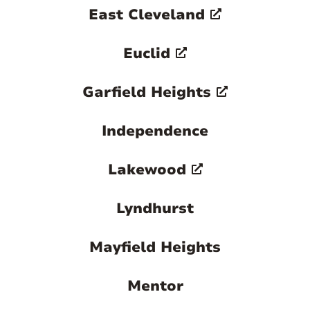
East Cleveland
Euclid
Garfield Heights
Independence
Lakewood
Lyndhurst
Mayfield Heights
Mentor