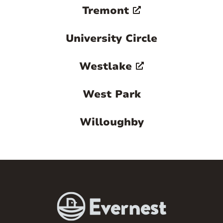
Tremont
University Circle
Westlake
West Park
Willoughby