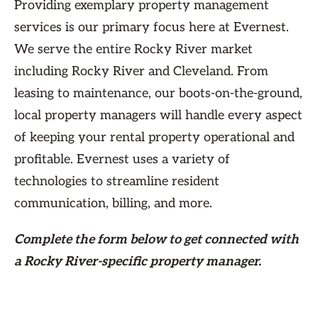
Providing exemplary property management
services is our primary focus here at Evernest.
We serve the entire Rocky River market
including Rocky River and Cleveland. From
leasing to maintenance, our boots-on-the-ground,
local property managers will handle every aspect
of keeping your rental property operational and
profitable. Evernest uses a variety of
technologies to streamline resident
communication, billing, and more.
Complete the form
below
to get connected with
a Rocky River-specific property manager.