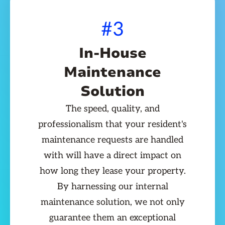
#3
In-House
Maintenance
Solution
The speed, quality, and
professionalism that your resident's
maintenance requests are handled
with will have a direct impact on
how long they lease your property.
By harnessing our internal
maintenance solution, we not only
guarantee them an exceptional