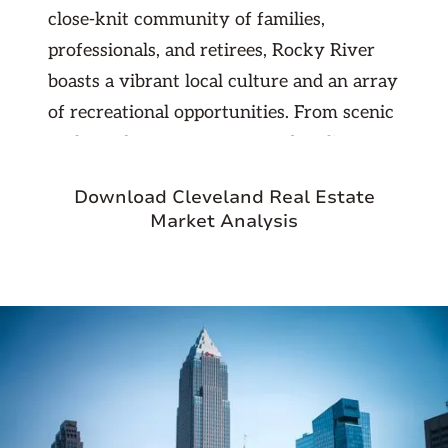
close-knit community of families,
professionals, and retirees, Rocky River
boasts a vibrant local culture and an array
of recreational opportunities. From scenic
parks and nature reserves to bustling
shopping districts and trendy restaurants,
Download Cleveland Real Estate
there's no shortage of things to see and do
Market Analysis
in this charming suburb. Residents enjoy
easy access to the lakefront, where they
can stroll along the scenic shoreline,
picnic in the parks, or engage in water
sports like kayaking and paddleboarding.
With its top-rated schools, low crime rate,
and strong sense of community, Rocky