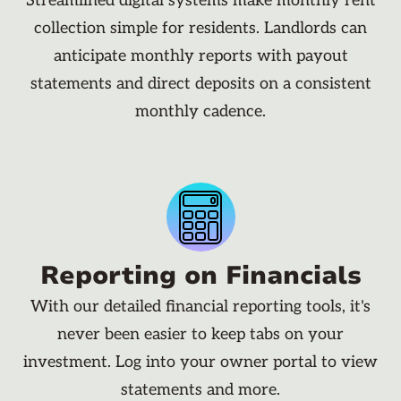
Streamlined digital systems make monthly rent
collection simple for residents. Landlords can
anticipate monthly reports with payout
statements and direct deposits on a consistent
monthly cadence.
Reporting on Financials
With our detailed financial reporting tools, it's
never been easier to keep tabs on your
investment. Log into your owner portal to view
statements and more.