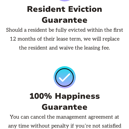
Resident Eviction
Guarantee
Should a resident be fully evicted within the first
12 months of their lease term, we will replace
the resident and waive the leasing fee.
100% Happiness
Guarantee
You can cancel the management agreement at
any time without penalty if you’re not satisfied