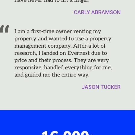
have never had to lift a finger.
CARLY ABRAMSON
I am a first-time owner renting my
property and wanted to use a property
management company. After a lot of
research, I landed on Evernest due to
price and their process. They are very
responsive, handled everything for me,
and guided me the entire way.
JASON TUCKER