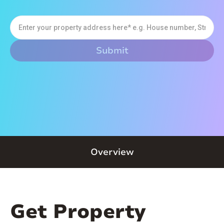
Overview
Get Property