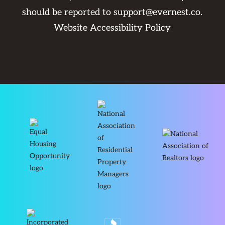
should be reported to
support@evernest.co
.
Website Accessibility Policy