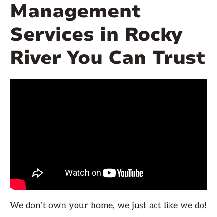
Management
Services in Rocky
River You Can Trust
We don’t own your home, we just act like we do!