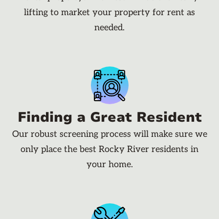
lifting to market your property for rent as
needed.
Finding a Great Resident
Our robust screening process will make sure we
only place the best Rocky River residents in
your home.