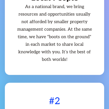
As a national brand, we bring
resources and opportunities usually
not afforded by smaller property
management companies. At the same
time, we have "boots on the ground"
in each market to share local
knowledge with you. It’s the best of
both worlds!
#2