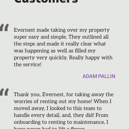
Evernest made taking over my property
super easy and simple. They outlined all
the steps and made it really clear what
was happening as well as filled my
property very quickly. Really happy with
the service!
ADAM PALLIN
Thank you, Evernest, for taking away the
worries of renting out my home! When I
moved away, I looked to this team to
handle every detail, and, they did! From
onboarding to renting to maintenance, I