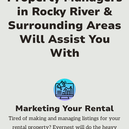
in Rocky River &
Surrounding Areas
Will Assist You
With
Marketing Your Rental
Tired of making and managing listings for your
rental property? Evernest will do the heavy