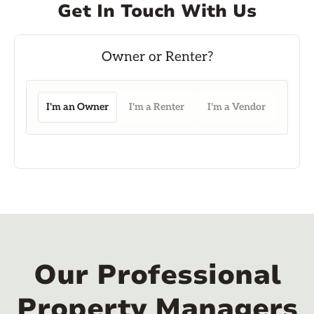
Get In Touch With Us
I'm an Owner
I'm a Renter
I'm a Vendor
Our Professional
Property Managers