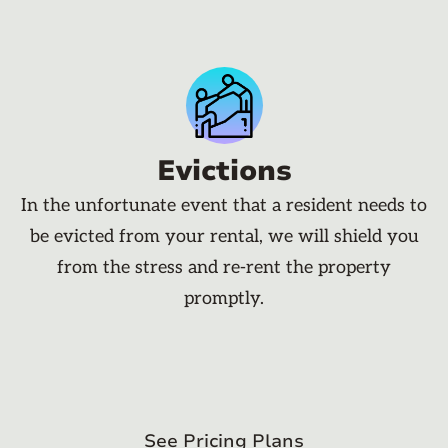
Evictions
In the unfortunate event that a resident needs to
be evicted from your rental, we will shield you
from the stress and re-rent the property
promptly.
See Pricing Plans