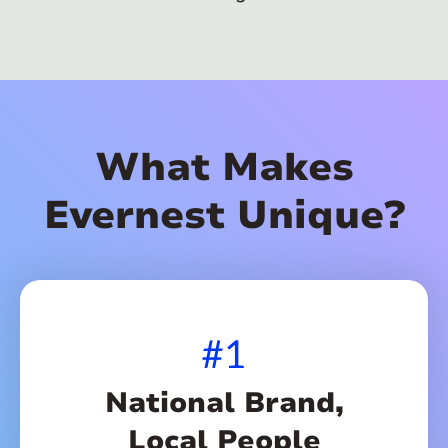
What Makes
Evernest Unique?
#1
National Brand,
Local People