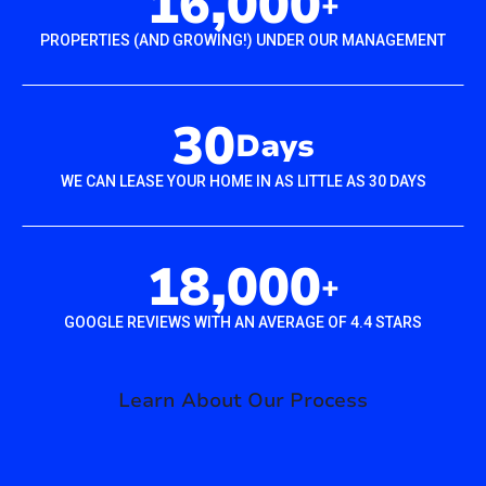
16,000
+
PROPERTIES (AND GROWING!) UNDER OUR MANAGEMENT
30
Days
WE CAN LEASE YOUR HOME IN AS LITTLE AS 30 DAYS
18,000
+
GOOGLE REVIEWS WITH AN AVERAGE OF 4.4 STARS
Learn About Our Process